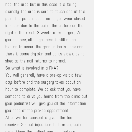
heal the area but in this case it is failing 
dismally. The area is sore to touch and at this 
point the patient could no longer wear closed 
in shoes due to the pain.  The picture on the 
right is the result 3 weeks after surgery. As 
you can see, although there is still much 
healing to occur, the granulation is gone and 
there is some dry skin and callus slowly being 
shed as the nail returns to normal.
So what is involved in a PNA?
You will generally have a pre-op visit a few 
days before and the surgery takes about an 
hour to complete. We do ask that you have 
someone to drive you home from the clinic but 
your podiatrist will give you all the information 
you need at the pre-op appointment. 
After written consent is given, the toe 
receives 2 small injections to take any pain 
away. Once the patient can not feel any 