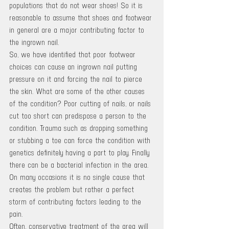
populations that do not wear shoes! So it is 
reasonable to assume that shoes and footwear 
in general are a major contributing factor to 
the ingrown nail.
So, we have identified that poor footwear 
choices can cause an ingrown nail putting 
pressure on it and forcing the nail to pierce 
the skin. What are some of the other causes 
of the condition? Poor cutting of nails, or nails 
cut too short can predispose a person to the 
condition. Trauma such as dropping something 
or stubbing a toe can force the condition with 
genetics definitely having a part to play. Finally 
there can be a bacterial infection in the area. 
On many occasions it is no single cause that 
creates the problem but rather a perfect 
storm of contributing factors leading to the 
pain.
Often, conservative treatment of the area will 