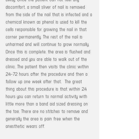
discomfort, a small sliver of nail is removed 
from the side of the nail that is infected and a 
chemical known as phenol is used to kill the 
cells responsible for growing the nail in that 
corner permanently. The rest of the nail is 
unharmed and will continue to grow normally.  
Once this is complete, the area is flushed and 
dressed and you are able to walk out of the 
clinic. The patient then visits the clinic within 
24-72 hours after the procedure and then a 
follow up one week after that.  The great 
thing about this procedure is that within 24 
hours you can return to normal activity with 
little more than a band aid sized dressing on 
the toe. There are no stitches to remove and 
generally the area is pain free when the 
anesthetic wears off.