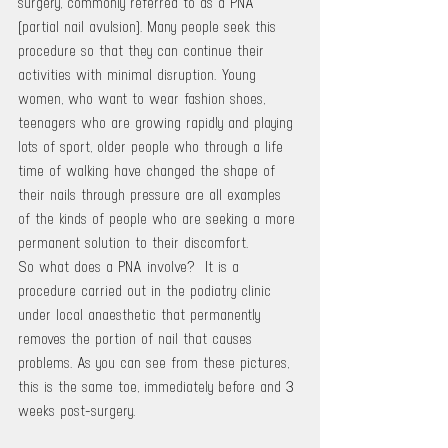
surgery, commonly referred to as a PNA 
(partial nail avulsion). Many people seek this 
procedure so that they can continue their 
activities with minimal disruption. Young 
women, who want to wear fashion shoes, 
teenagers who are growing rapidly and playing 
lots of sport, older people who through a life 
time of walking have changed the shape of 
their nails through pressure are all examples 
of the kinds of people who are seeking a more 
permanent solution to their discomfort.
So what does a PNA involve?  It is a 
procedure carried out in the podiatry clinic 
under local anaesthetic that permanently 
removes the portion of nail that causes 
problems. As you can see from these pictures, 
this is the same toe, immediately before and 3 
weeks post-surgery.