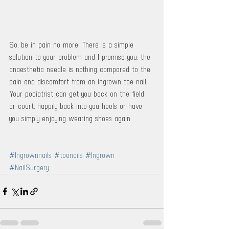
So, be in pain no more! There is a simple 
solution to your problem and I promise you, the 
anaesthetic needle is nothing compared to the 
pain and discomfort from an ingrown toe nail. 
Your podiatrist can get you back on the field 
or court, happily back into you heels or have 
you simply enjoying wearing shoes again. 
#Ingrownnails
#toenails
#Ingrown
#NailSurgery