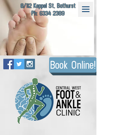
8/112 Keppel St, Bathurst
Ph: 6334 2389
Book Online!