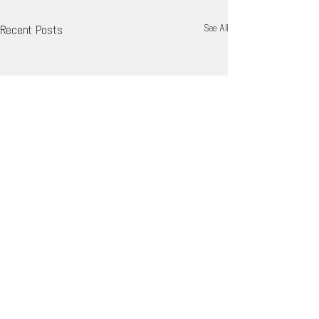
Recent Posts
See All