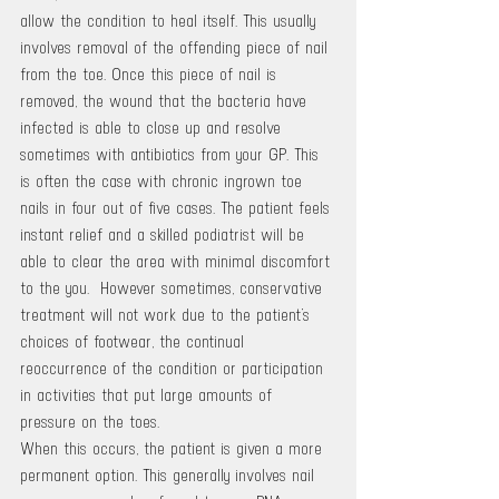
allow the condition to heal itself. This usually 
involves removal of the offending piece of nail 
from the toe. Once this piece of nail is 
removed, the wound that the bacteria have 
infected is able to close up and resolve 
sometimes with antibiotics from your GP. This 
is often the case with chronic ingrown toe 
nails in four out of five cases. The patient feels 
instant relief and a skilled podiatrist will be 
able to clear the area with minimal discomfort 
to the you.  However sometimes, conservative 
treatment will not work due to the patient’s 
choices of footwear, the continual 
reoccurrence of the condition or participation 
in activities that put large amounts of 
pressure on the toes.
When this occurs, the patient is given a more 
permanent option. This generally involves nail 