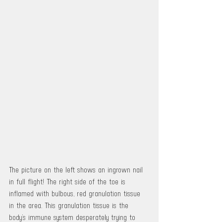
The picture on the left shows an ingrown nail 
in full flight! The right side of the toe is 
inflamed with bulbous, red granulation tissue 
in the area. This granulation tissue is the 
body’s immune system desperately trying to 