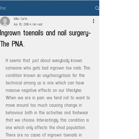
Post
Mike Curtin
Apr 18, 2016
4 min read
Ingrown toenails and nail surgery-
The PNA.
It seems that just about everybody knows 
someone who gets bad ingrown toe nails. This 
condition known as onychocryptosis for the 
technical among us is one which can have 
massive negative effects on our lifestyles. 
When we are in pain, we tend not to want to 
move around too much causing change in 
behaviour both in the activities and footwear 
that we choose. Interestingly, this condition is 
one which only affects the shod population. 
There are no cases of ingrown toenails in 