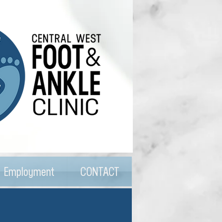
Employment
CONTACT