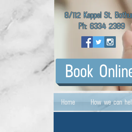
8/112 Keppel St, Bathu
Ph: 6334 2389
Book Onlin
Home
How we can hel