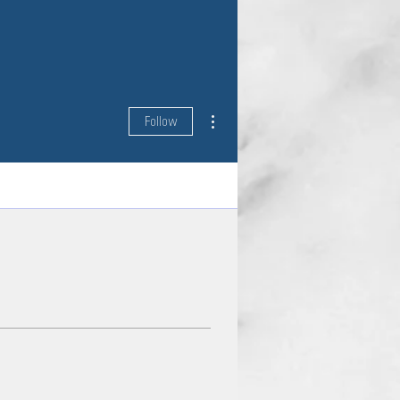
More actions
Follow