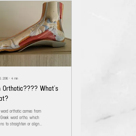
6, 2016
∙
4
min
 Orthotic???? What’s
at?
 word orthotic comes from
 Greek word ortho, which
ns to straighten or align.
simply an orthotic (correctly