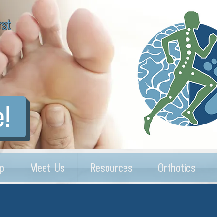
rst
e!
p
Meet Us
Resources
Orthotics