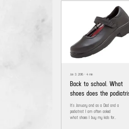
Jan 3, 2018
∙
4
min
Back to school. What
shoes does the podiatri
buy his kids???
It’s January and as a Dad and a
podiatrist I am often asked
what shoes I buy my kids for
the coming school year. When