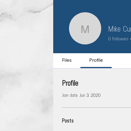
Mike Cur
Mike Curt
0
Followers
Files
Profile
Profile
Join date: Jun 3, 2020
Posts