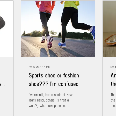
Feb 8, 2017
∙
4
min
Sep 1
Sports shoe or fashion
An
st
shoe??? I’m confused.
th
I’ve recently had a spate of New
The
Year’s Resolutioners (is that a
the
word?) who have presented to
mea
the clinic with foot/leg/knee
Put 