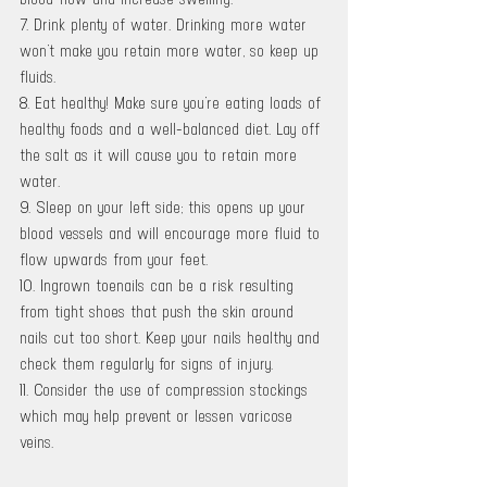
7. Drink plenty of water. Drinking more water 
won’t make you retain more water, so keep up 
fluids. 
8. Eat healthy! Make sure you’re eating loads of 
healthy foods and a well-balanced diet. Lay off 
the salt as it will cause you to retain more 
water.
9. Sleep on your left side; this opens up your 
blood vessels and will encourage more fluid to 
flow upwards from your feet. 
10. Ingrown toenails can be a risk resulting 
from tight shoes that push the skin around 
nails cut too short. Keep your nails healthy and 
check them regularly for signs of injury. 
11. Consider the use of compression stockings 
which may help prevent or lessen varicose 
veins.