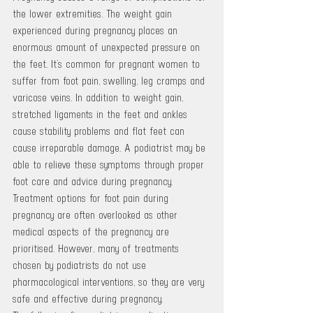
the lower extremities. The weight gain 
experienced during pregnancy places an 
enormous amount of unexpected pressure on 
the feet. It’s common for pregnant women to 
suffer from foot pain, swelling, leg cramps and 
varicose veins. In addition to weight gain, 
stretched ligaments in the feet and ankles 
cause stability problems and flat feet can 
cause irreparable damage. A podiatrist may be 
able to relieve these symptoms through proper 
foot care and advice during pregnancy. 
Treatment options for foot pain during 
pregnancy are often overlooked as other 
medical aspects of the pregnancy are 
prioritised. However, many of treatments 
chosen by podiatrists do not use 
pharmacological interventions, so they are very 
safe and effective during pregnancy.