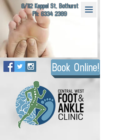
8/112 Keppel St, Bathurst
Ph: 6334 2389
Book Online!