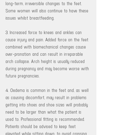
long-term, irreversible changes to the feet. 
Some women will also continue to have these 
issues whilst breastfeeding.
3. Increased force to knees and ankles can 
cause injury and pain. Added force on the feet 
combined with biomechanical changes cause 
over-pronation and can result in irreparable 
arch collapse. Arch height is usually reduced 
during pregnancy and may become worse with 
future pregnancies.
4. Oedema is common in the feet and, as well 
as causing discomfort, may result in problems 
getting into shoes and shoe sizes will probably 
need to be larger than what the patient is 
used to. Professional fitting is recommended. 
Patients should be advised to keep feet 
elevated while sitting down, to avoid crossing 