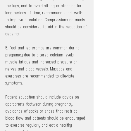
the legs, and to avoid sitting or standing for 
long periods of time, recommend short walks 
to improve circulation. Compressions garments 
should be considered to aid in the reduction of 
oedema.
5. Foot and leg cramps are common during 
pregnancy due to altered calcium levels, 
muscle fatigue and increased pressure on 
nerves and blood vessels. Massage and 
exercises are recommended to alleviate 
symptoms.
Patient education should include advice on 
appropriate footwear during pregnancy, 
avoidance of socks or shoes that restrict 
blood flow and patients should be encouraged 
to exercise regularly and eat a healthy, 