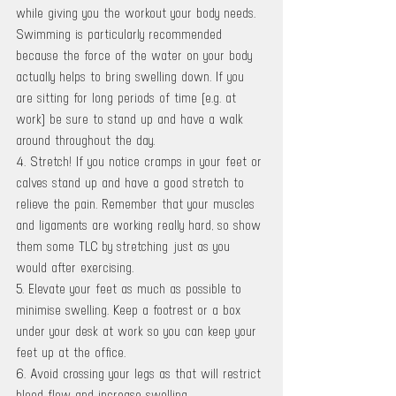
while giving you the workout your body needs. 
Swimming is particularly recommended 
because the force of the water on your body 
actually helps to bring swelling down. If you 
are sitting for long periods of time (e.g. at 
work) be sure to stand up and have a walk 
around throughout the day. 
4. Stretch! If you notice cramps in your feet or 
calves stand up and have a good stretch to 
relieve the pain. Remember that your muscles 
and ligaments are working really hard, so show 
them some TLC by stretching just as you 
would after exercising. 
5. Elevate your feet as much as possible to 
minimise swelling. Keep a footrest or a box 
under your desk at work so you can keep your 
feet up at the office. 
6. Avoid crossing your legs as that will restrict 
blood flow and increase swelling. 