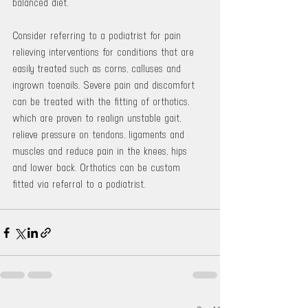
balanced diet.
Consider referring to a podiatrist for pain 
relieving interventions for conditions that are 
easily treated such as corns, calluses and 
ingrown toenails. Severe pain and discomfort 
can be treated with the fitting of orthotics, 
which are proven to realign unstable gait, 
relieve pressure on tendons, ligaments and 
muscles and reduce pain in the knees, hips 
and lower back. Orthotics can be custom 
fitted via referral to a podiatrist.