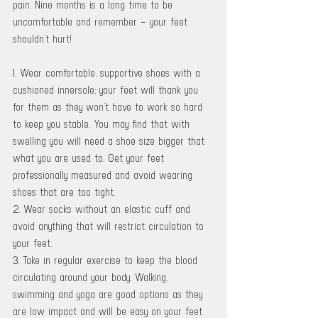
pain. Nine months is a long time to be 
uncomfortable and remember – your feet 
shouldn’t hurt! 
1. Wear comfortable, supportive shoes with a 
cushioned innersole; your feet will thank you 
for them as they won’t have to work so hard 
to keep you stable. You may find that with 
swelling you will need a shoe size bigger that 
what you are used to. Get your feet 
professionally measured and avoid wearing 
shoes that are too tight. 
2. Wear socks without an elastic cuff and 
avoid anything that will restrict circulation to 
your feet. 
3. Take in regular exercise to keep the blood 
circulating around your body. Walking, 
swimming and yoga are good options as they 
are low impact and will be easy on your feet 