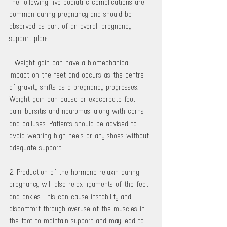
The following five podiatric complications are 
common during pregnancy and should be 
observed as part of an overall pregnancy 
support plan:
1. Weight gain can have a biomechanical 
impact on the feet and occurs as the centre 
of gravity shifts as a pregnancy progresses. 
Weight gain can cause or exacerbate foot 
pain, bursitis and neuromas, along with corns 
and calluses. Patients should be advised to 
avoid wearing high heels or any shoes without 
adequate support.
2. Production of the hormone relaxin during 
pregnancy will also relax ligaments of the feet 
and ankles. This can cause instability and 
discomfort through overuse of the muscles in 
the foot to maintain support and may lead to 