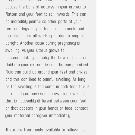
causes the bone structures in your arches to 
flatten and your feet to roll inwards. This can 
be incredibly painful as other parts of your 
feet and legs — your tendons, ligaments and 
muscles — are all working harder to keep you 
upright. Another issue during pregnancy is 
swelling. As your uterus grows to 
accommodate your baby, the flow of blood and 
fluids to your extremities can be compromised. 
Fluid can build up around your feet and ankles, 
and this can lead to painful swelling. As long 
as the swelling is the same in both feet, this is 
normal. If you have sudden swelling, swelling 
that is noticeably different between your feet, 
or that appears in your hands or face, contact 
your maternal caregiver immediately. 
There are treatments available to relieve foot 