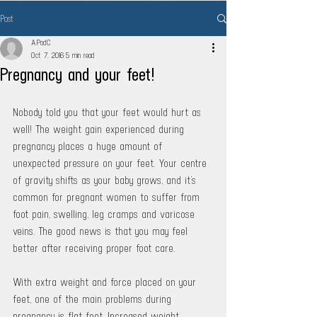
Post
APodC
Oct 7, 2016
5 min read
Pregnancy and your feet!
Nobody told you that your feet would hurt as 
well! The weight gain experienced during 
pregnancy places a huge amount of 
unexpected pressure on your feet. Your centre 
of gravity shifts as your baby grows, and it’s 
common for pregnant women to suffer from 
foot pain, swelling, leg cramps and varicose 
veins. The good news is that you may feel 
better after receiving proper foot care. 
With extra weight and force placed on your 
feet, one of the main problems during 
pregnancy is flat feet. Increased weight 